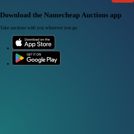
Download the Namecheap Auctions app
Take auctions with you wherever you go