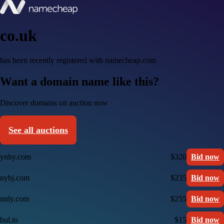
co.uk
has been recently registered with namecheap.com
Want a domain name like this?
Discover domains on auction now
See all auctions
ynby.com
$320
Bid now
nybj.com
$235
Bid now
nnly.com
$255
Bid now
bul.to
$15
Bid now